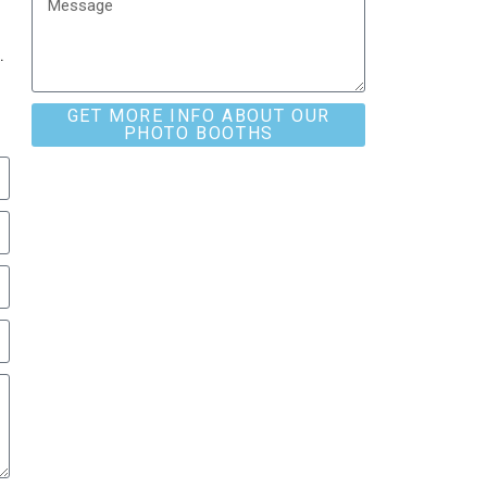
.
GET MORE INFO ABOUT OUR
PHOTO BOOTHS