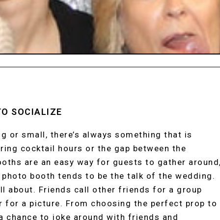
TO SOCIALIZE
g or small, there’s always something that is
uring cocktail hours or the gap between the
oths are an easy way for guests to gather around
r photo booth tends to be the talk of the wedding.
l about. Friends call other friends for a group
 for a picture. From choosing the perfect prop to
a chance to joke around with friends and