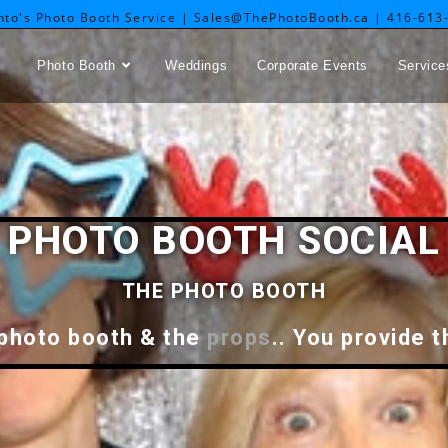
nto's Photo Booth Service | Sales@ThePhotoBooth.ca | 416-613
Photo Booth
Weddings
Corporate Events
Service
PHOTO BOOTH SOCIAL
THE PHOTO BOOTH
 photo booth & the
props
.. You provide