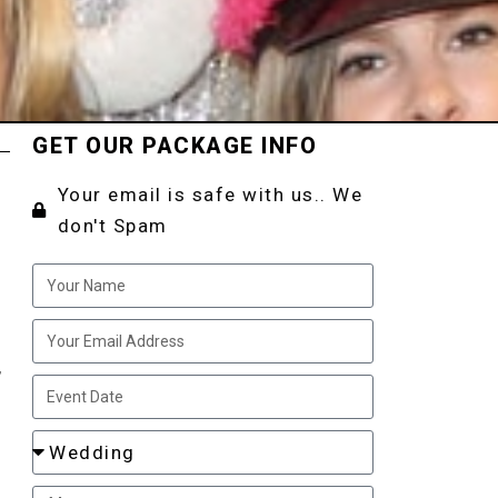
GET OUR PACKAGE INFO
Your email is safe with us.. We
don't Spam
,