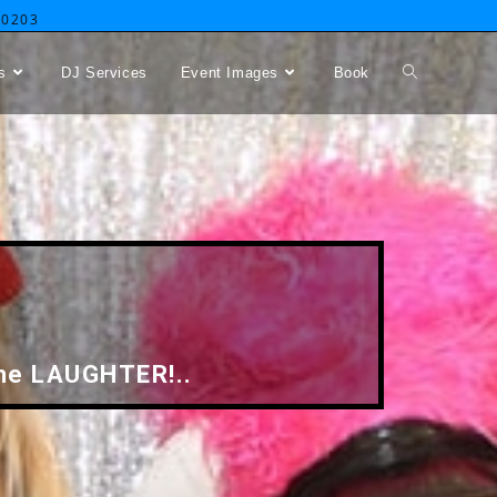
-0203
s
DJ Services
Event Images
Book
 the LAUGHTER!..