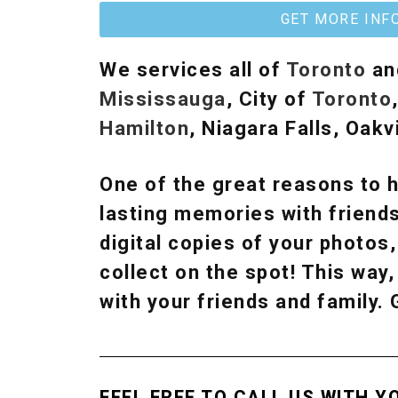
GET MORE INF
We services all of
Toronto
an
Mississauga
, City of
Toronto
Hamilton
, Niagara Falls, Oakvi
One of the great reasons to h
lasting memories with friends
digital copies of your photos
collect on the spot! This wa
with your friends and family.
FEEL FREE TO CALL US WITH Y