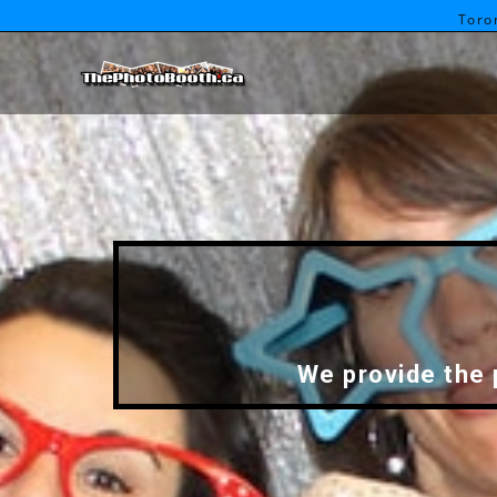
Toro
We provide the