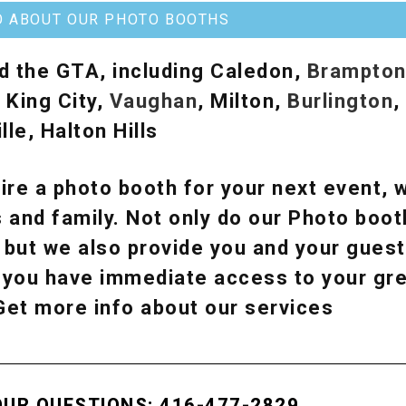
O ABOUT OUR PHOTO BOOTHS
d the GTA, including Caledon,
Brampto
, King City,
Vaughan
, Milton,
Burlington
,
lle, Halton Hills
ire a photo booth for your next event, w
 and family. Not only do our Photo boot
, but we also provide you and your guest
y, you have immediate access to your g
 Get more info about our services
OUR QUESTIONS: 416-477-2829