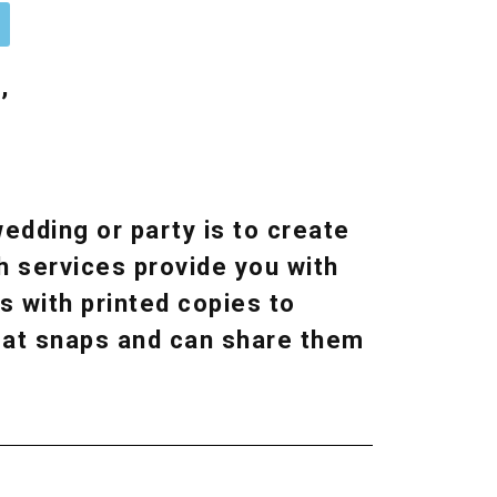
n
,
edding or party is to create
h services provide you with
s with printed copies to
reat snaps and can share them