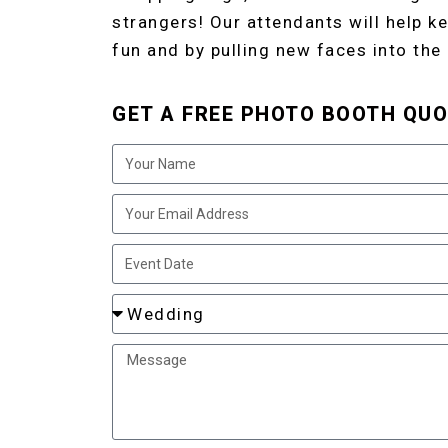
strangers! Our attendants will help ke
fun and by pulling new faces into the
GET A FREE PHOTO BOOTH QUO