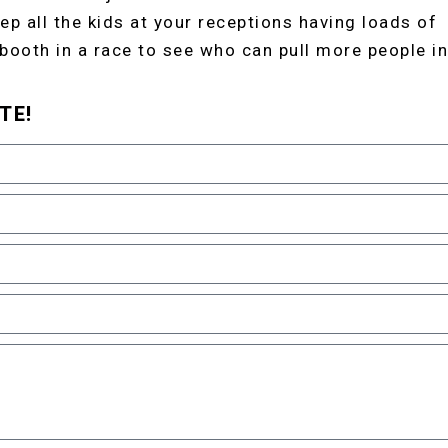
ep all the kids at your receptions having loads of
 booth in a race to see who can pull more people in
TE!