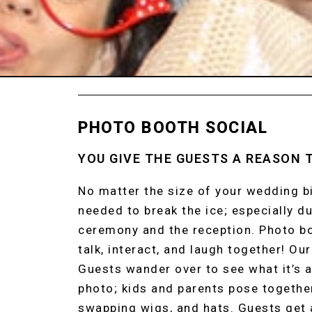
PHOTO BOOTH SOCIAL
YOU GIVE THE GUESTS A REASON 
No matter the size of your wedding bi
needed to break the ice; especially d
ceremony and the reception. Photo bo
talk, interact, and laugh together! Ou
Guests wander over to see what it’s al
photo; kids and parents pose together
swapping wigs, and hats. Guests get 