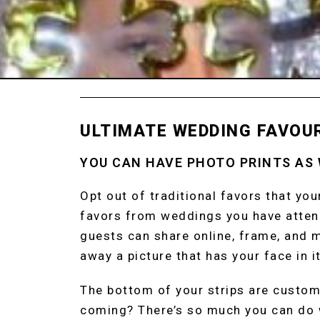
ULTIMATE WEDDING FAVOU
YOU CAN HAVE PHOTO PRINTS AS
Opt out of traditional favors that yo
favors from weddings you have attend
guests can share online, frame, and m
away a picture that has your face in it
The bottom of your strips are custom
coming? There’s so much you can do 