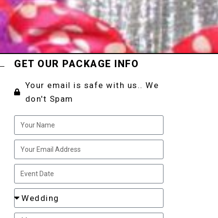
GET OUR PACKAGE INFO
Your email is safe with us.. We
don't Spam