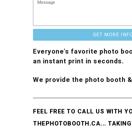
GET MORE INF
Everyone’s favorite photo boo
an instant print in seconds.
We provide the photo booth 
FEEL FREE TO CALL US WITH Y
THEPHOTOBOOTH.CA... TAKING