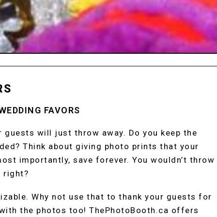
RS
 WEDDING FAVORS
ur guests will just throw away. Do you keep the
ed? Think about giving photo prints that your
ost importantly, save forever. You wouldn’t throw
 right?
izable. Why not use that to thank your guests for
with the photos too! ThePhotoBooth.ca offers