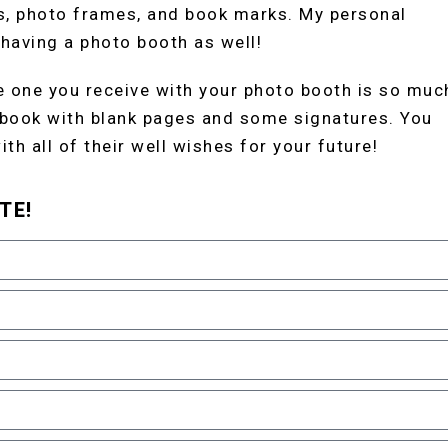
s, photo frames, and book marks. My personal
 having a photo booth as well!
 one you receive with your photo booth is so muc
 book with blank pages and some signatures. You
th all of their well wishes for your future!
TE!