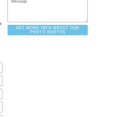
h
GET MORE INFO ABOUT OUR
PHOTO BOOTHS