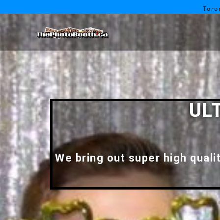
Toro
UL
We bring out super high quali