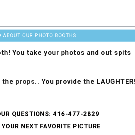
O ABOUT OUR PHOTO BOOTHS
th! You take your photos and out spits
& the
props
.. You provide the LAUGHTER
OUR QUESTIONS: 416-477-2829
 YOUR NEXT FAVORITE PICTURE