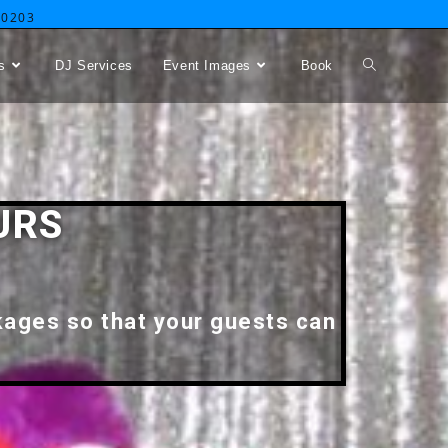
-0203
s
DJ Services
Event Images
Book
URS
kages so that your guests can