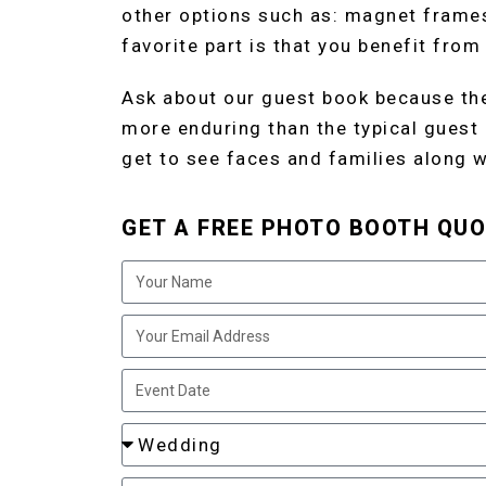
other options such as: magnet frame
favorite part is that you benefit from
Ask about our guest book because the
more enduring than the typical guest
get to see faces and families along wi
GET A FREE PHOTO BOOTH QUO