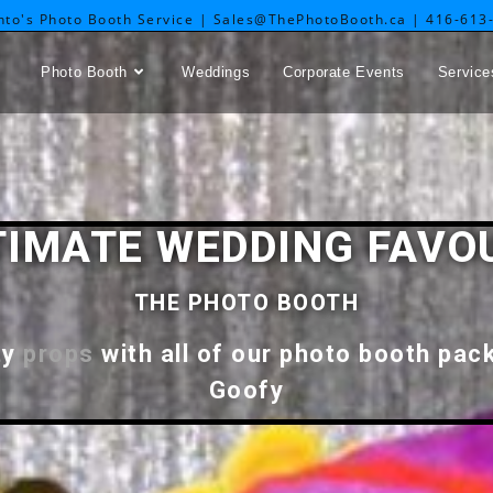
nto's Photo Booth Service | Sales@ThePhotoBooth.ca | 416-613
Photo Booth
Weddings
Corporate Events
Service
TIMATE WEDDING FAVO
THE PHOTO BOOTH
ty
props
with all of our photo booth pac
Goofy