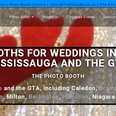
nto's Photo Booth Service | Sales@ThePhotoBooth.ca | 416-613
Photo Booth
Weddings
Corporate Events
Service
OTHS FOR WEDDINGS IN
SSISSAUGA AND THE 
THE PHOTO BOOTH
o
and the GTA, including Caledon,
Bram
n
, Milton,
Burlington
,
Hamilton
, Niagara 