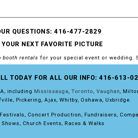
OUR QUESTIONS: 416-477-2829
 YOUR NEXT FAVORITE PICTURE
 booth rentals
for your special event or wedding. 
OOTH!
LL TODAY FOR ALL OUR INFO: 416-613-0
A, including
Mississauga
,
Toronto
,
Vaughan
, Milt
fville, Pickering, Ajax, Whitby, Oshawa, Uxbridge.
, Festivals, Concert Production, Fundraisers, Comp
e Shows, Church Events, Races & Walks