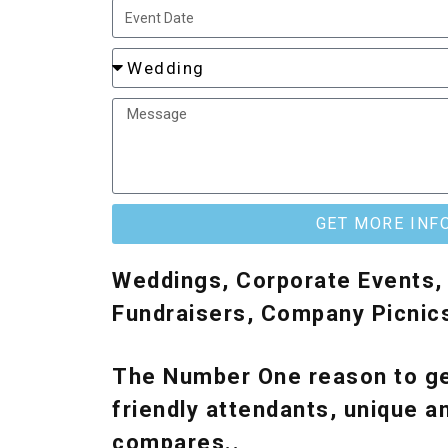
GET MORE INF
Weddings, Corporate Events, 
Fundraisers, Company Picnic
The Number One reason to ge
friendly attendants, unique a
compares..