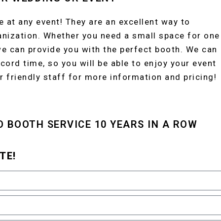
 at any event! They are an excellent way to
anization. Whether you need a small space for one
we can provide you with the perfect booth. We can
cord time, so you will be able to enjoy your event
r friendly staff for more information and pricing!
O BOOTH SERVICE 10 YEARS IN A ROW
TE!