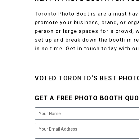
Toronto
Photo Booths are a must have
promote your business, brand, or org
person or large spaces for a crowd, 
set up and break down the booth in re
in no time! Get in touch today with ou
VOTED
TORONTO
‘S BEST PHOT
GET A FREE PHOTO BOOTH QUO