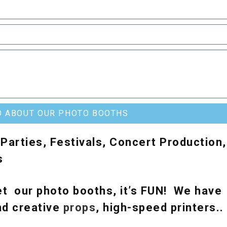
O ABOUT OUR PHOTO BOOTHS
Parties, Festivals, Concert Production,
s
t our photo booths, it’s FUN! We have
nd creative
props
, high-speed printers.