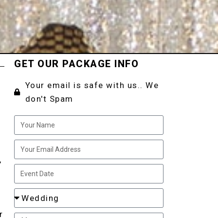
GET OUR PACKAGE INFO
Your email is safe with us.. We
don't Spam
,
d
r