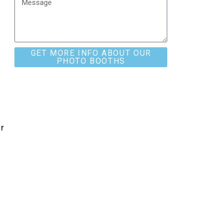
t
GET MORE INFO ABOUT OUR
PHOTO BOOTHS
r