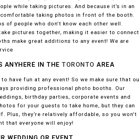
ople while taking pictures. And because it’s in an
comfortable taking photos in front of the booth.
ps of people who don’t know each other well.
ake pictures together, making it easier to connec
ooths make great additions to any event! We are
rvice
S ANYHERE IN THE
TORONTO
AREA
 to have fun at any event! So we make sure that ou
ways providing professional photo booths. Our
eddings, birthday parties, corporate events and
hotos for your guests to take home, but they can
f. Plus, they’re relatively affordable, so you won’t
t that everyone will enjoy!
UR WEDDING OR EVENT