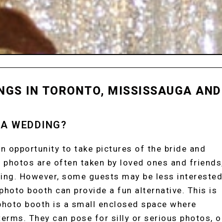
NGS IN TORONTO, MISSISSAUGA AND
 A WEDDING?
n opportunity to take pictures of the bride and
 photos are often taken by loved ones and friends
ding. However, some guests may be less intereste
 photo booth can provide a fun alternative. This is
 photo booth is a small enclosed space where
erms. They can pose for silly or serious photos, o