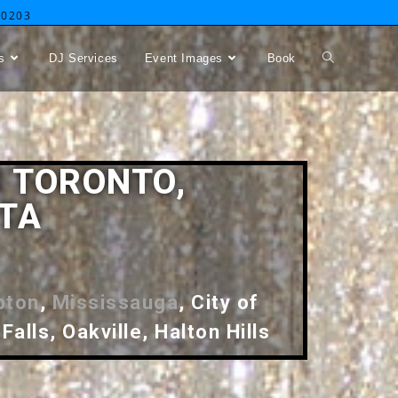
-0203
s
DJ Services
Event Images
Book
 TORONTO,
GTA
pton
,
Mississauga
, City of
Falls, Oakville, Halton Hills