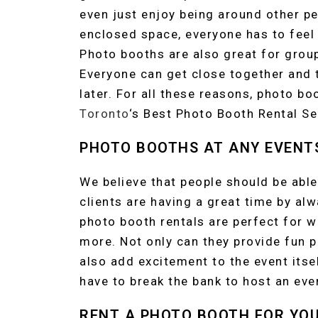
even just enjoy being around other pe
enclosed space, everyone has to feel 
Photo booths are also great for grou
Everyone can get close together and t
later. For all these reasons, photo b
Toronto
‘s Best Photo Booth Rental Se
PHOTO BOOTHS AT ANY EVENT
We believe that people should be able
clients are having a great time by al
photo booth rentals are perfect for w
more. Not only can they provide fun p
also add excitement to the event itsel
have to break the bank to host an even
RENT A PHOTO BOOTH FOR YO