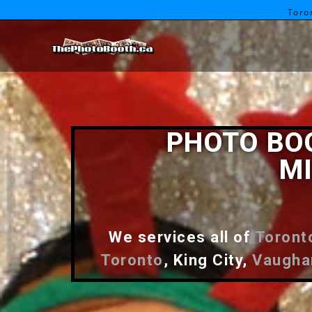
Toro
PHOTO BO
MI
We services all of
Toront
Toronto
, King City,
Vaugha