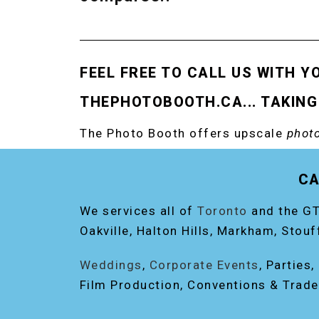
FEEL FREE TO CALL US WITH Y
THEPHOTOBOOTH.CA... TAKING
The Photo Booth offers upscale
photo
RENT THE ORIGINAL EVENT PHOTO B
CA
We services all of
Toronto
and the GT
Oakville, Halton Hills, Markham, Stouf
Weddings
,
Corporate Events
, Parties
Film Production, Conventions & Trad