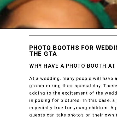
PHOTO BOOTHS FOR WEDDI
THE GTA
WHY HAVE A PHOTO BOOTH AT
At a wedding, many people will have a
groom during their special day. These
adding to the excitement of the wed
in posing for pictures. In this case, a
especially true for young children. A
guests can take photos on their own t