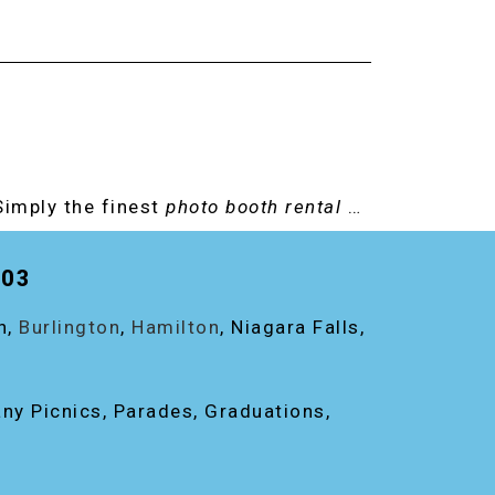
Simply the finest
photo booth rental
…
203
on,
Burlington
,
Hamilton
, Niagara Falls,
any Picnics, Parades, Graduations,