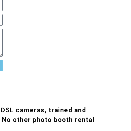
 DSL cameras, trained and
. No other photo booth rental