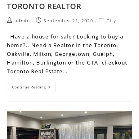
TORONTO REALTOR
admin
September 21, 2020
City
Have a house for sale? Looking to buy a
home?.. Need a Realtor in the Toronto,
Oakville, Milton, Georgetown, Guelph,
Hamilton, Burlington or the GTA, checkout
Toronto Real Estate…
Continue Reading