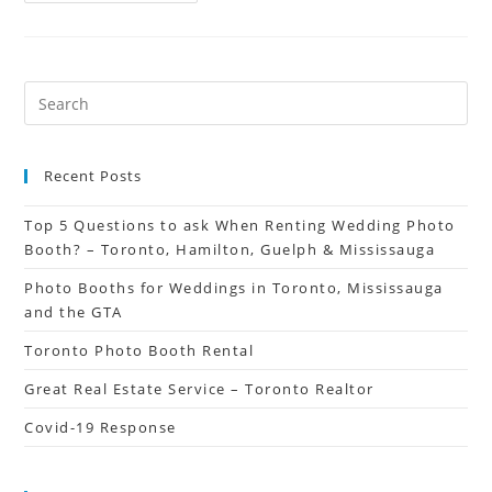
Recent Posts
Top 5 Questions to ask When Renting Wedding Photo
Booth? – Toronto, Hamilton, Guelph & Mississauga
Photo Booths for Weddings in Toronto, Mississauga
and the GTA
Toronto Photo Booth Rental
Great Real Estate Service – Toronto Realtor
Covid-19 Response