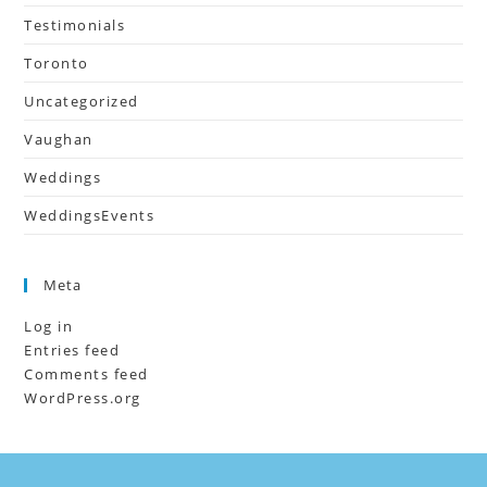
Testimonials
Toronto
Uncategorized
Vaughan
Weddings
WeddingsEvents
Meta
Log in
Entries feed
Comments feed
WordPress.org