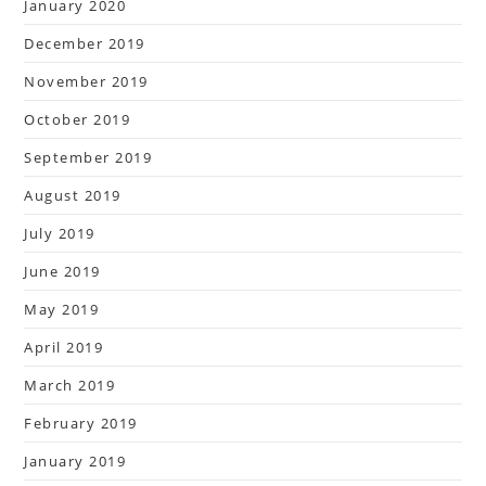
January 2020
December 2019
November 2019
October 2019
September 2019
August 2019
July 2019
June 2019
May 2019
April 2019
March 2019
February 2019
January 2019