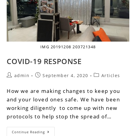
IMG 20191208 203721348
COVID-19 RESPONSE
admin
September 4, 2020
Articles
How we are making changes to keep you
and your loved ones safe. We have been
working diligently to come up with new
protocols to help stop the spread of…
Continue Reading