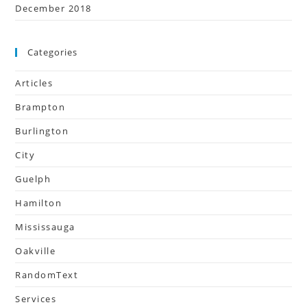
December 2018
Categories
Articles
Brampton
Burlington
City
Guelph
Hamilton
Mississauga
Oakville
RandomText
Services