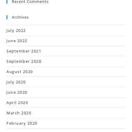
Recent Comments
Archives
July 2022
June 2022
September 2021
September 2020
August 2020
July 2020
June 2020
April 2020
March 2020
February 2020