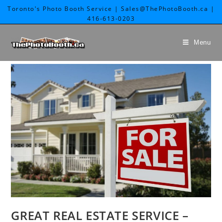
Toronto's Photo Booth Service | Sales@ThePhotoBooth.ca |
416-613-0203
Menu
GREAT REAL ESTATE SERVICE –